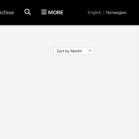
rchive
MORE
English
|
Norwegian