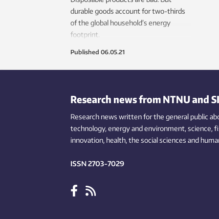
durable goods account for two-thirds
of the global household’s energy
footprint.
Published
06.05.21
Research news from NTNU and S
Research news written for the general public
ab
technology,
energy and environment,
science,
f
innovation
, health, the
social
sciences and human
ISSN 2703-7029