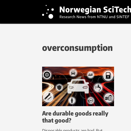
overconsumption
Are durable goods really
that good?
Disposable products are bad. But