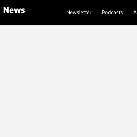
Newsletter
Podcasts
A