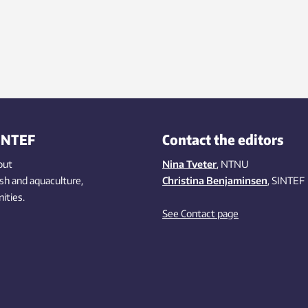
INTEF
Contact the editors
out
Nina Tveter
, NTNU
ish
and aquaculture
,
Christina Benjaminsen
, SINTEF
ities
.
See Contact page