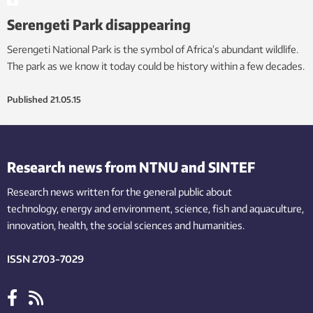
Serengeti Park disappearing
Serengeti National Park is the symbol of Africa’s abundant wildlife.
The park as we know it today could be history within a few decades.
Published
21.05.15
Research news from NTNU and SINTEF
Research news written for the general public
about
technology,
energy and environment,
science,
fish
and aquaculture
,
innovation
, health, the
social
sciences and humanities
.
ISSN 2703-7029