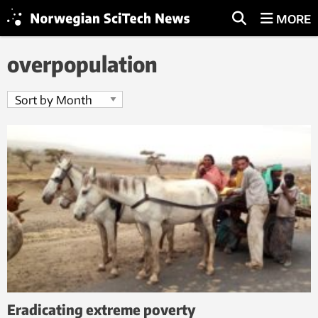
MORE
overpopulation
Eradicating extreme poverty