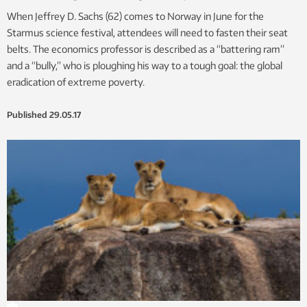
When Jeffrey D. Sachs (62) comes to Norway in June for the
Starmus science festival, attendees will need to fasten their seat
belts. The economics professor is described as a “battering ram”
and a “bully,” who is ploughing his way to a tough goal: the global
eradication of extreme poverty.
Published
29.05.17