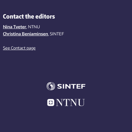
Contact the editors
Nina Tveter
, NTNU
Christina Benjaminsen
, SINTEF
See Contact page