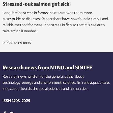
Stressed-out salmon get sick
Long-lasting stress in farmed salmon makes them more
susceptible to diseases. Researchers have now found a simple and
reliable method for measuring stress in fish so that it is easier to
take action if needed.
Published
09.08.16
Research news from NTNU and SINTEF
Research news written for the general public
about
technology,
energy and environment,
science,
fish
and aquaculture
,
innovation
, health, the
social
sciences and humanities
.
ISSN 2703-7029