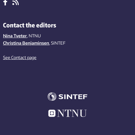
Contact the editors
Nina Tveter
, NTNU
Christina Benjaminsen
, SINTEF
See Contact page