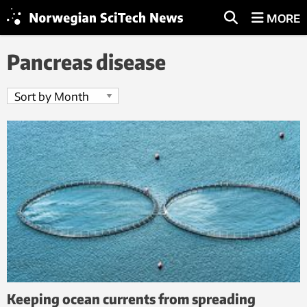
MORE
Pancreas disease
Keeping ocean currents from spreading