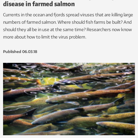
disease in farmed salmon
Currents in the ocean and fjords spread viruses that are killing large
numbers of farmed salmon. Where should fish farms be built? And
should they all be in use at the same time? Researchers now know
more about how to limit the virus problem.
Published
06.03.18