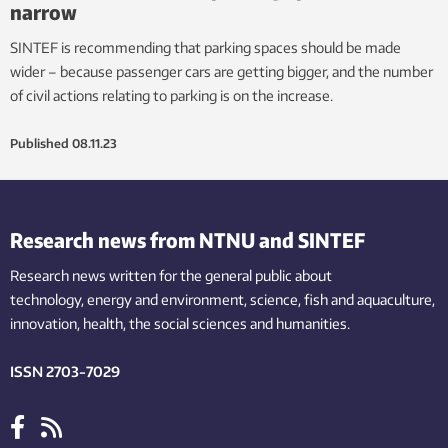
narrow
SINTEF is recommending that parking spaces should be made
wider – because passenger cars are getting bigger, and the number
of civil actions relating to parking is on the increase.
Published
08.11.23
Research news from NTNU and SINTEF
Research news written for the general public
about
technology,
energy and environment,
science,
fish
and aquaculture
,
innovation
, health, the
social
sciences and humanities
.
ISSN 2703-7029