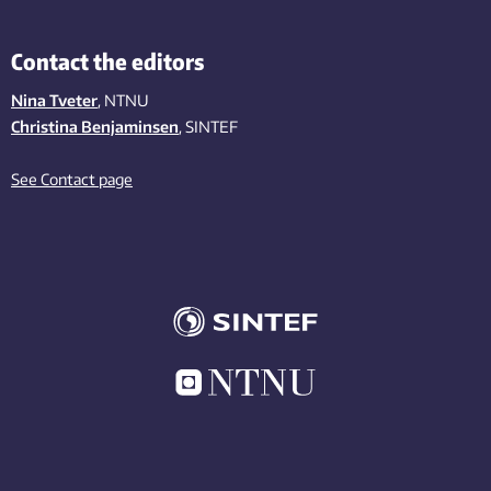
Contact the editors
Nina Tveter
, NTNU
Christina Benjaminsen
, SINTEF
See Contact page