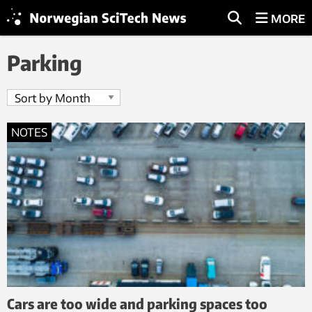
MORE
Parking
NOTES
Cars are too wide and parking spaces too