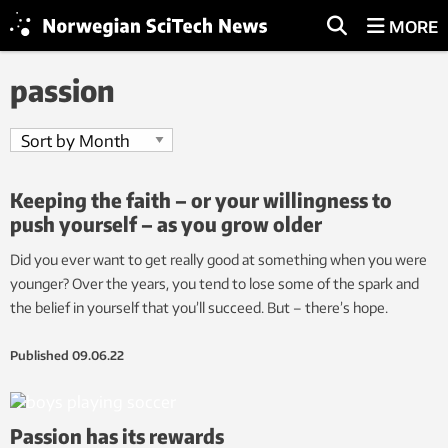
MORE
passion
Keeping the faith – or your willingness to
push yourself – as you grow older
Did you ever want to get really good at something when you were
younger? Over the years, you tend to lose some of the spark and
the belief in yourself that you’ll succeed. But – there’s hope.
Published
09.06.22
Passion has its rewards