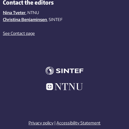
Contact the editors
Nina Tveter
, NTNU
Christina Benjaminsen
, SINTEF
See Contact page
Privacy policy
|
Accessibility Statement