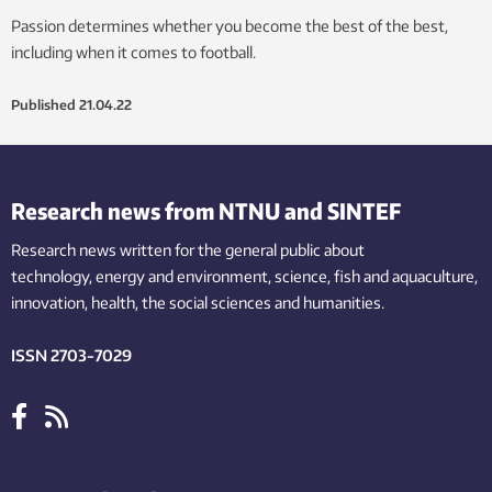
Passion determines whether you become the best of the best,
including when it comes to football.
Published
21.04.22
Research news from NTNU and SINTEF
Research news written for the general public
about
technology,
energy and environment,
science,
fish
and aquaculture
,
innovation
, health, the
social
sciences and humanities
.
ISSN 2703-7029