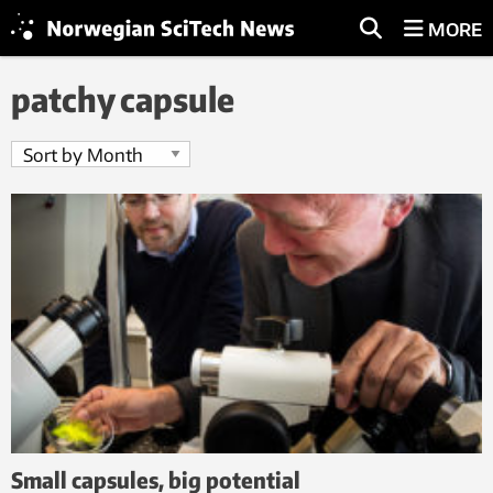
MORE
patchy capsule
Small capsules, big potential