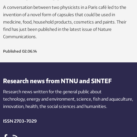
A conversation between two physicists in a Paris café led to the
invention of a novel form of capsules that could be used in
medicine, food, household products, cosmetics and paints. Their
find has just been published in the latest issue of Nature
Communications.
Published
02.06.14
Research news from NTNU and SINTEF
Research news written for the general public
about
technology,
energy and environment,
science,
fish
and aquaculture
,
innovation
, health, the
social
sciences and humanities
.
ISSN 2703-7029