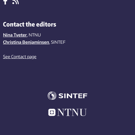
Contact the editors
Nina Tveter
, NTNU
Christina Benjaminsen
, SINTEF
See Contact page