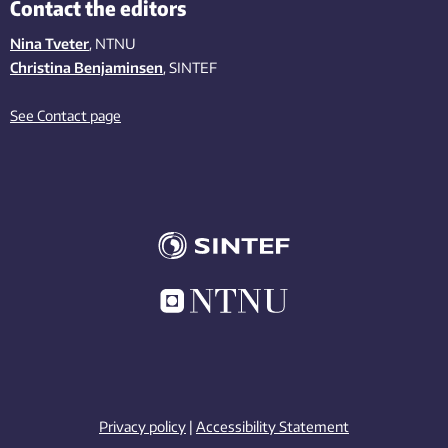
Contact the editors
Nina Tveter
, NTNU
Christina Benjaminsen
, SINTEF
See Contact page
Privacy policy
|
Accessibility Statement