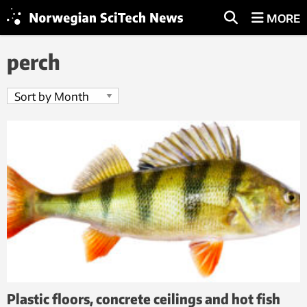
MORE
perch
Plastic floors, concrete ceilings and hot fish