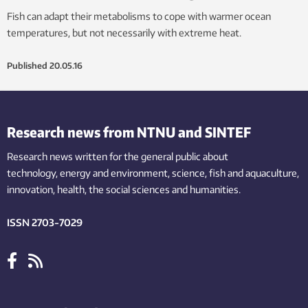
Fish can adapt their metabolisms to cope with warmer ocean
temperatures, but not necessarily with extreme heat.
Published
20.05.16
Research news from NTNU and SINTEF
Research news written for the general public
about
technology,
energy and environment,
science,
fish
and aquaculture
,
innovation
, health, the
social
sciences and humanities
.
ISSN 2703-7029