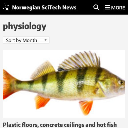
MORE
physiology
Plastic floors, concrete ceilings and hot fish