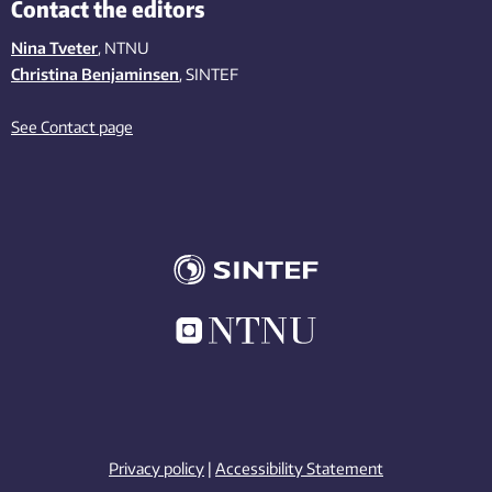
Contact the editors
Nina Tveter
, NTNU
Christina Benjaminsen
, SINTEF
See Contact page
Privacy policy
|
Accessibility Statement