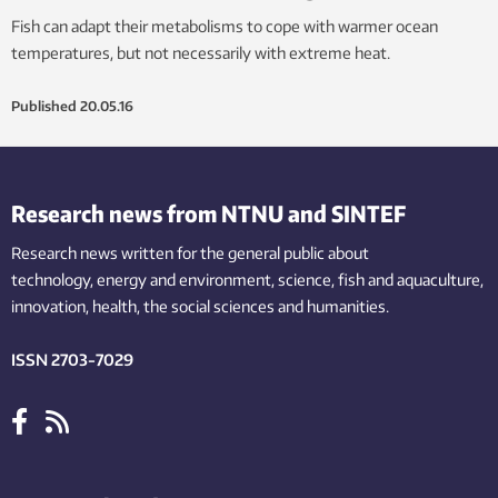
Fish can adapt their metabolisms to cope with warmer ocean
temperatures, but not necessarily with extreme heat.
Published
20.05.16
Research news from NTNU and SINTEF
Research news written for the general public
about
technology,
energy and environment,
science,
fish
and aquaculture
,
innovation
, health, the
social
sciences and humanities
.
ISSN 2703-7029