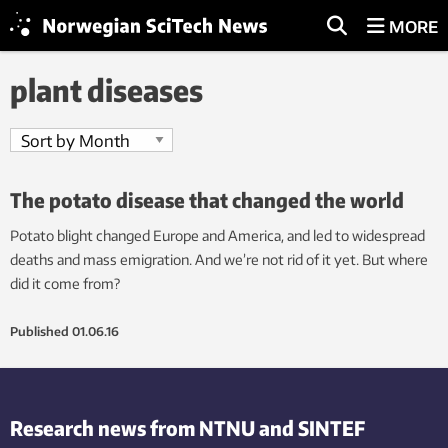
MORE
plant diseases
The potato disease that changed the world
Potato blight changed Europe and America, and led to widespread
deaths and mass emigration. And we’re not rid of it yet. But where
did it come from?
Published
01.06.16
Research news from NTNU and SINTEF