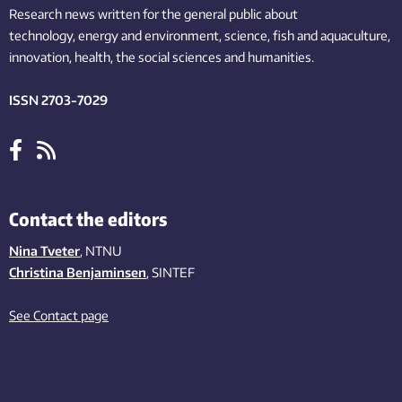
Research news written for the general public
about
technology,
energy and environment,
science,
fish
and aquaculture
,
innovation
, health, the
social
sciences and humanities
.
ISSN 2703-7029
Contact the editors
Nina Tveter
, NTNU
Christina Benjaminsen
, SINTEF
See Contact page