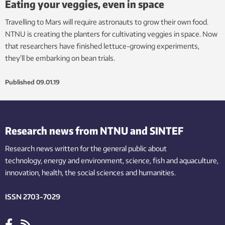
Eating your veggies, even in space
Travelling to Mars will require astronauts to grow their own food.
NTNU is creating the planters for cultivating veggies in space. Now
that researchers have finished lettuce-growing experiments,
they’ll be embarking on bean trials.
Published
09.01.19
Research news from NTNU and SINTEF
Research news written for the general public
about
technology,
energy and environment,
science,
fish
and aquaculture
,
innovation
, health, the
social
sciences and humanities
.
ISSN 2703-7029