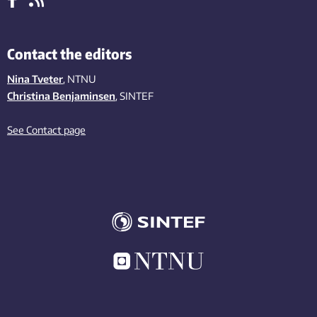
Contact the editors
Nina Tveter
, NTNU
Christina Benjaminsen
, SINTEF
See Contact page