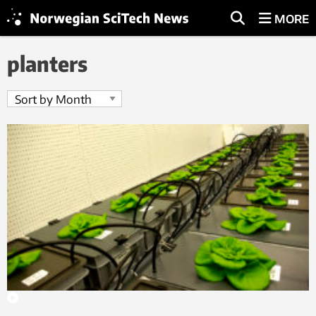
MORE
planters