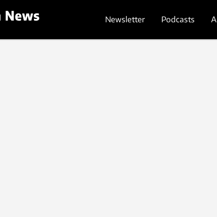
Newsletter
Podcasts
A