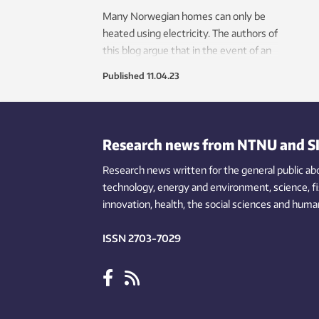
Many Norwegian homes can only be
heated using electricity. The authors of
this blog argue that in the event of an
extended power outage, energy-
Published
11.04.23
efficient homes will stay warm for
much longer than those built according
to the minimum regulatory
requirements.
Research news from NTNU and S
Research news written for the general public
ab
technology,
energy and environment,
science,
f
innovation
, health, the
social
sciences and human
ISSN 2703-7029