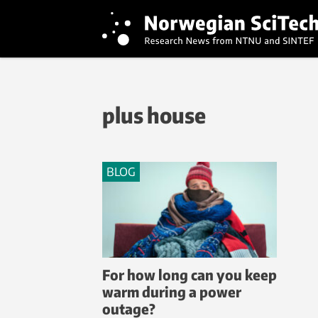
plus house
BLOG
For how long can you keep
warm during a power
outage?