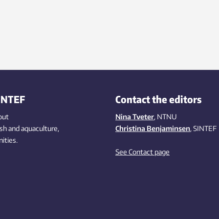
INTEF
Contact the editors
out
Nina Tveter
, NTNU
ish
and aquaculture
,
Christina Benjaminsen
, SINTEF
ities
.
See Contact page