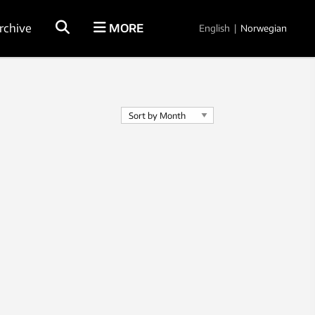
rchive
MORE
English
|
Norwegian