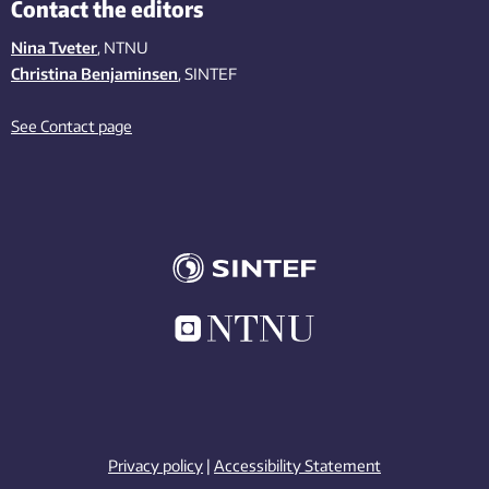
Contact the editors
Nina Tveter
, NTNU
Christina Benjaminsen
, SINTEF
See Contact page
Privacy policy
|
Accessibility Statement