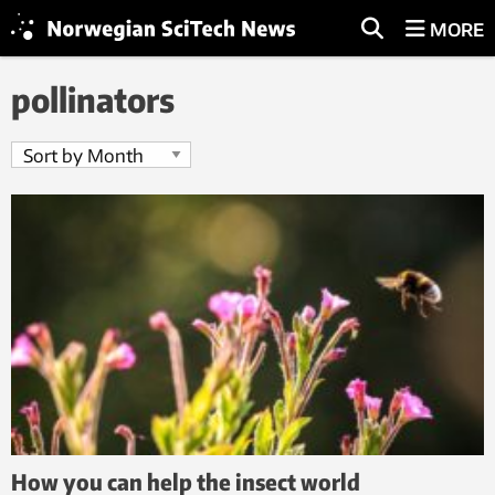
MORE
pollinators
How you can help the insect world