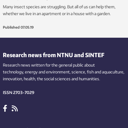
Many insect species are struggling. But all of us can help them,
whether we live in an apartment or in a house with a garden.
Published
07.05.19
Research news from NTNU and SINTEF
Research news written for the general public
about
technology,
energy and environment,
science,
fish
and aquaculture
,
innovation
, health, the
social
sciences and humanities
.
ISSN 2703-7029