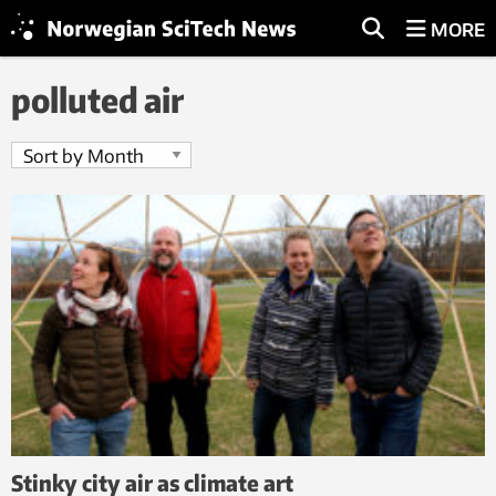
MORE
polluted air
Stinky city air as climate art