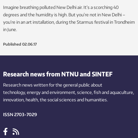
Imagine breathing polluted New Delhi air. It’s a scorching 40
degrees and the humidity is high. But you’re not in New Delhi –
you’re in an art installation, during the Starmus festival in Trondheim
in June.
Published
02.06.17
Research news from NTNU and SINTEF
Research news written for the general public
about
technology,
energy and environment,
science,
fish
and aquaculture
,
innovation
, health, the
social
sciences and humanities
.
ISSN 2703-7029