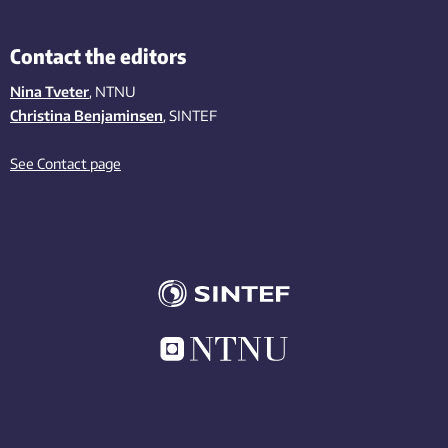
Contact the editors
Nina Tveter
, NTNU
Christina Benjaminsen
, SINTEF
See Contact page