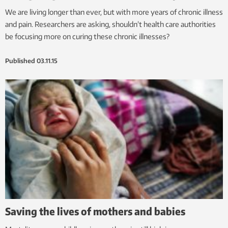
We are living longer than ever, but with more years of chronic illness
and pain. Researchers are asking, shouldn’t health care authorities
be focusing more on curing these chronic illnesses?
Published
03.11.15
Saving the lives of mothers and babies