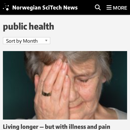
MORE
public health
Living longer — but with illness and pain