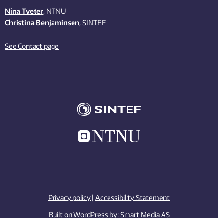
Nina Tveter
, NTNU
Christina Benjaminsen
, SINTEF
See Contact page
Privacy policy
|
Accessibility Statement
Built on WordPress by:
Smart Media AS