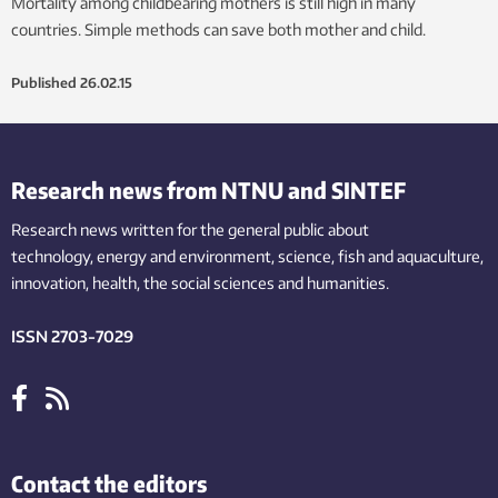
Mortality among childbearing mothers is still high in many
countries. Simple methods can save both mother and child.
Published
26.02.15
Research news from NTNU and SINTEF
Research news written for the general public
about
technology,
energy and environment,
science,
fish
and aquaculture
,
innovation
, health, the
social
sciences and humanities
.
ISSN 2703-7029
Contact the editors