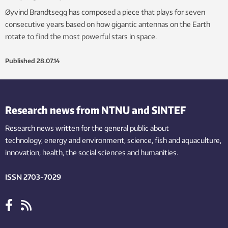
Øyvind Brandtsegg has composed a piece that plays for seven
consecutive years based on how gigantic antennas on the Earth
rotate to find the most powerful stars in space.
Published
28.07.14
Research news from NTNU and SINTEF
Research news written for the general public
about
technology,
energy and environment,
science,
fish
and aquaculture
,
innovation
, health, the
social
sciences and humanities
.
ISSN 2703-7029