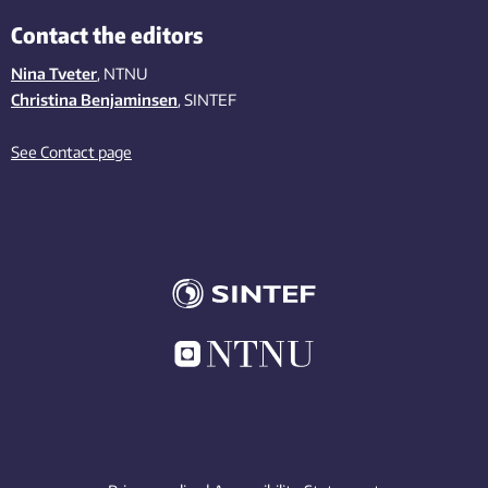
Contact the editors
Nina Tveter
, NTNU
Christina Benjaminsen
, SINTEF
See Contact page