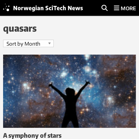
MORE
quasars
A symphony of stars