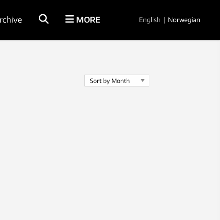
rchive
MORE
English
|
Norwegian