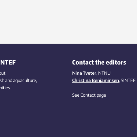
INTEF
Contact the editors
out
Nina Tveter
, NTNU
ish
and aquaculture
,
Christina Benjaminsen
, SINTEF
ities
.
See Contact page