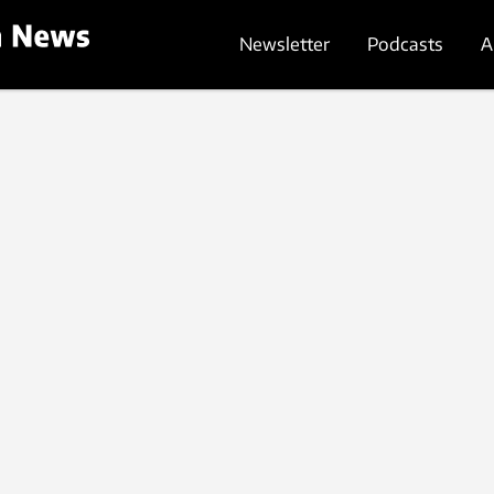
Newsletter
Podcasts
A