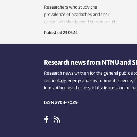
Researchers who study the
prevalence of headaches and their
causes worldwide need survey results
that are comparable across nations
Published
23.04.14
and cultures. A new questionnaire
should help solve the problem.
Research news from NTNU and S
Research news written for the general public
ab
technology,
energy and environment,
science,
f
innovation
, health, the
social
sciences and human
ISSN 2703-7029