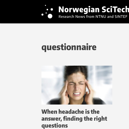
questionnaire
When headache is the
answer, finding the right
questions