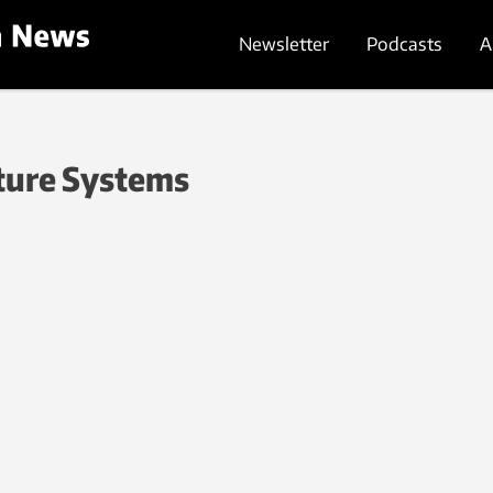
Newsletter
Podcasts
A
ture Systems