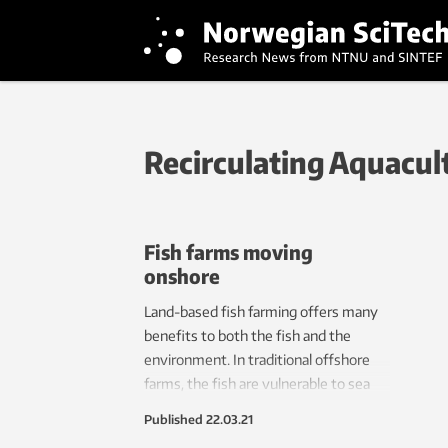
Recirculating Aquacul
Fish farms moving
onshore
Land-based fish farming offers many
benefits to both the fish and the
environment. In traditional offshore
farms, the fish are vulnerable to sea
lice infestation and infectious diseases.
Published
22.03.21
Modern land-based aquaculture