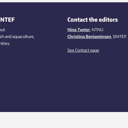
INTEF
Contact the editors
out
Nina Tveter
, NTNU
ish
and aquaculture
,
Christina Benjaminsen
, SINTEF
ities
.
See Contact page