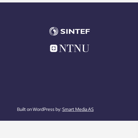
Built on WordPress by:
Smart Media AS