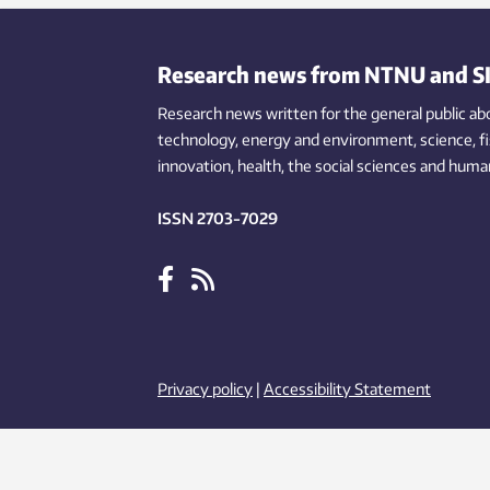
systems are able to offer local fish
products in landlocked countries.
Research news from NTNU and S
Research news written for the general public
ab
technology,
energy and environment,
science,
f
innovation
, health, the
social
sciences and human
ISSN 2703-7029
Privacy policy
|
Accessibility Statement