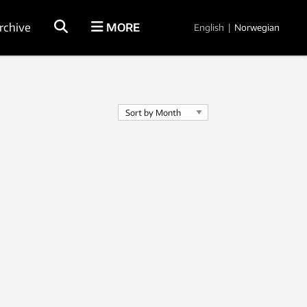
rchive
MORE
English
|
Norwegian