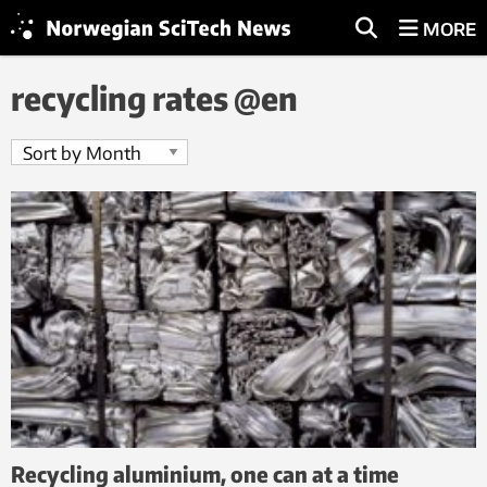
MORE
recycling rates @en
Recycling aluminium, one can at a time