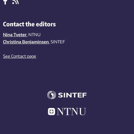
Contact the editors
Nina Tveter
, NTNU
Christina Benjaminsen
, SINTEF
See Contact page