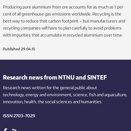
Producing pure aluminium from ore accounts for as much as 1 per
cent of all greenhouse gas emissions worldwide. Recycling is the
best way to reduce that carbon footprint – but manufacturers and
recycling companies will have to plan carefully to avoid problems
with impurities that accumulate in recycled aluminium over time.
Published
29.04.15
Research news from NTNU and SINTEF
Research news written for the general public
about
technology,
energy and environment,
science,
fish
and aquaculture
,
innovation
, health, the
social
sciences and humanities
.
ISSN 2703-7029