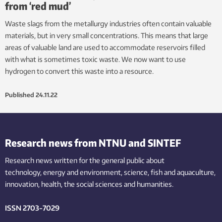
from ‘red mud’
Waste slags from the metallurgy industries often contain valuable
materials, but in very small concentrations. This means that large
areas of valuable land are used to accommodate reservoirs filled
with what is sometimes toxic waste. We now want to use
hydrogen to convert this waste into a resource.
Published
24.11.22
Research news from NTNU and SINTEF
Research news written for the general public
about
technology,
energy and environment,
science,
fish
and aquaculture
,
innovation
, health, the
social
sciences and humanities
.
ISSN 2703-7029