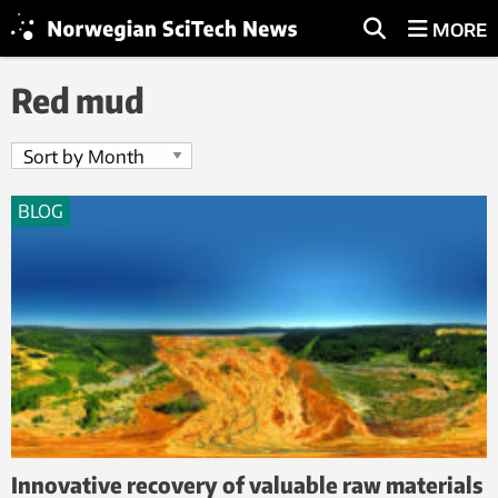
MORE
Red mud
BLOG
Innovative recovery of valuable raw materials