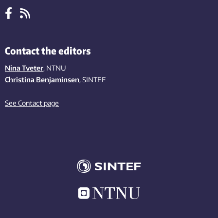
Contact the editors
Nina Tveter
, NTNU
Christina Benjaminsen
, SINTEF
See Contact page