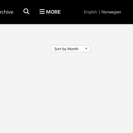
rchive
MORE
English
|
Norwegian