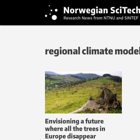
regional climate mode
Envisioning a future
where all the trees in
Europe disappear