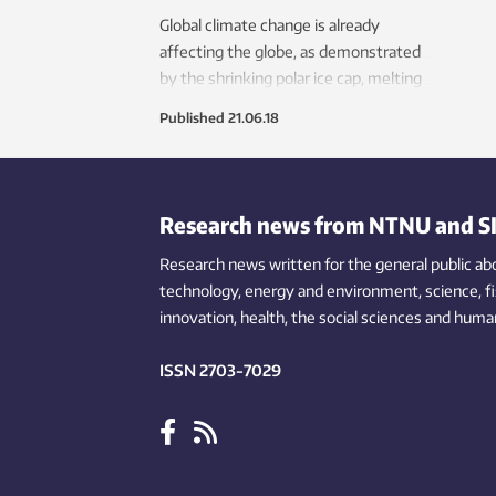
Global climate change is already
affecting the globe, as demonstrated
by the shrinking polar ice cap, melting
glaciers and cities in the grips of longer,
Published
21.06.18
more intense heat waves. Now a team
of researchers has conducted a radical
thought experiment on how extreme
land use changes could influence
Research news from NTNU and S
future climate.
Research news written for the general public
ab
technology,
energy and environment,
science,
f
innovation
, health, the
social
sciences and human
ISSN 2703-7029