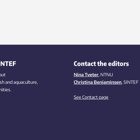
INTEF
Contact the editors
out
Nina Tveter
, NTNU
ish
and aquaculture
,
Christina Benjaminsen
, SINTEF
ities
.
See Contact page