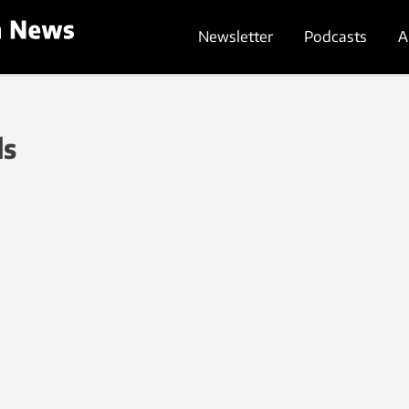
Newsletter
Podcasts
A
ls