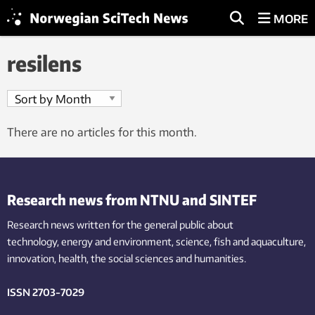
MORE
resilens
There are no articles for this month.
Research news from NTNU and SINTEF
Research news written for the general public
about
technology,
energy and environment,
science,
fish
and aquaculture
,
innovation
, health, the
social
sciences and humanities
.
ISSN 2703-7029