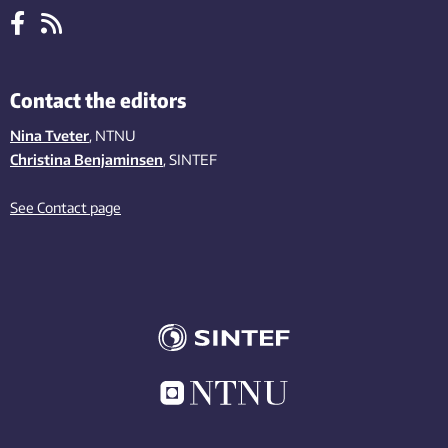
Contact the editors
Nina Tveter
, NTNU
Christina Benjaminsen
, SINTEF
See Contact page