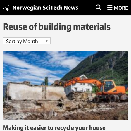
MORE
Reuse of building materials
Making it easier to recycle your house