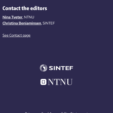
Contact the editors
Nina Tveter
, NTNU
Christina Benjaminsen
, SINTEF
See Contact page