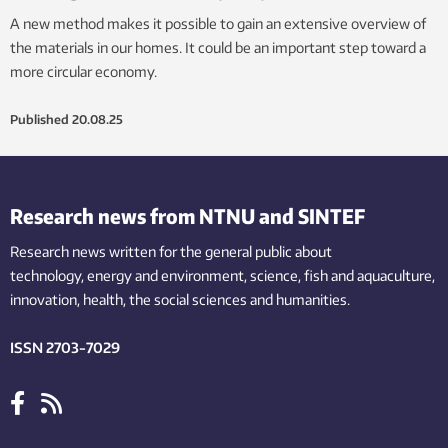
A new method makes it possible to gain an extensive overview of
the materials in our homes. It could be an important step toward a
more circular economy.
Published
20.08.25
Research news from NTNU and SINTEF
Research news written for the general public
about
technology,
energy and environment,
science,
fish
and aquaculture
,
innovation
, health, the
social
sciences and humanities
.
ISSN 2703-7029