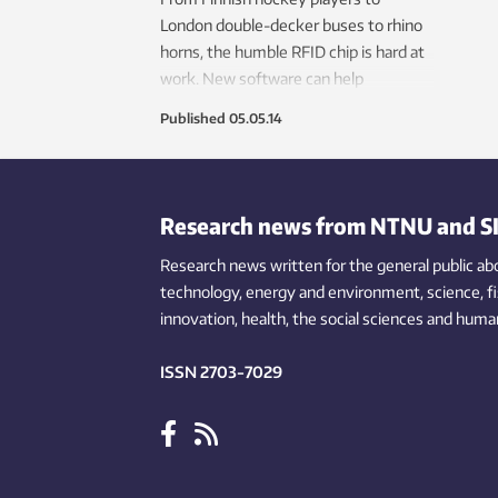
London double-decker buses to rhino
horns, the humble RFID chip is hard at
work. New software can help
companies harness the power of this
Published
05.05.14
tiny technology.
Research news from NTNU and S
Research news written for the general public
ab
technology,
energy and environment,
science,
f
innovation
, health, the
social
sciences and human
ISSN 2703-7029