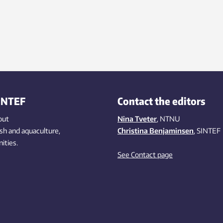
INTEF
Contact the editors
out
Nina Tveter
, NTNU
ish
and aquaculture
,
Christina Benjaminsen
, SINTEF
ities
.
See Contact page