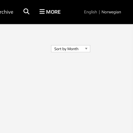
rchive
MORE
English
|
Norwegian