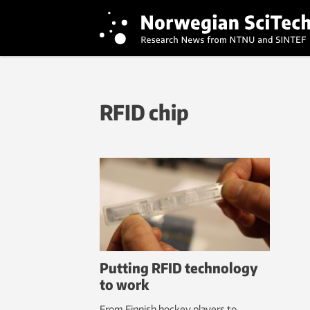
RFID chip
Putting RFID technology
to work
From Finnish hockey players to