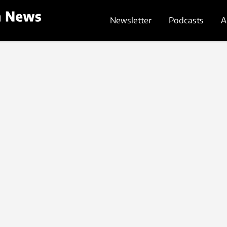
Newsletter
Podcasts
A