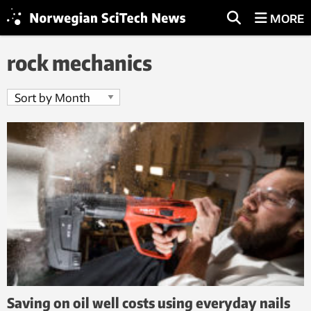
MORE
rock mechanics
Saving on oil well costs using everyday nails