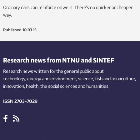
Ordinary nails can reinforce oil wells. There’s no quicker or cheaper
way.
Published
10.03.15
Research news from NTNU and SINTEF
Research news written for the general public
about
technology,
energy and environment,
science,
fish
and aquaculture
,
innovation
, health, the
social
sciences and humanities
.
ISSN 2703-7029