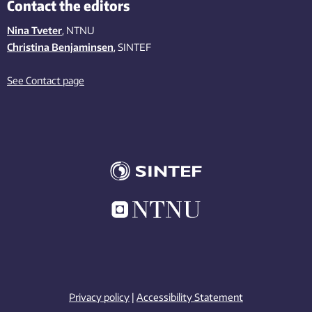
Contact the editors
Nina Tveter
, NTNU
Christina Benjaminsen
, SINTEF
See Contact page
Privacy policy
|
Accessibility Statement