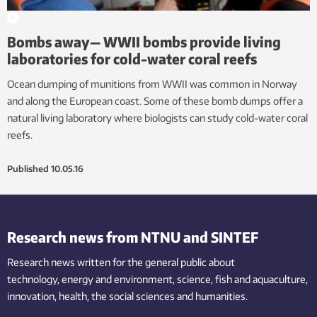
Bombs away— WWII bombs provide living
laboratories for cold-water coral reefs
Ocean dumping of munitions from WWII was common in Norway
and along the European coast. Some of these bomb dumps offer a
natural living laboratory where biologists can study cold-water coral
reefs.
Published
10.05.16
Research news from NTNU and SINTEF
Research news written for the general public
about
technology,
energy and environment,
science,
fish
and aquaculture
,
innovation
, health, the
social
sciences and humanities
.