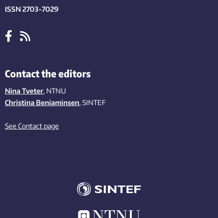
ISSN 2703-7029
Contact the editors
Nina Tveter
, NTNU
Christina Benjaminsen
, SINTEF
See Contact page