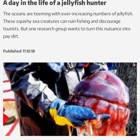
A day in the life of a jellyfish hunter
The oceans are teeming with ever-increasing numbers of jellyfish.
These squishy sea creatures can ruin fishing and discourage
tourists. But one research group wants to turn this nuisance into
pay dirt.
Published
11.10.18