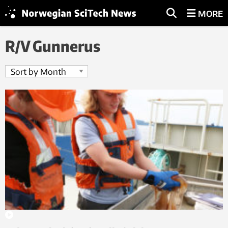
MORE
R/V Gunnerus