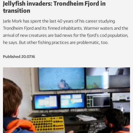
Jellyfish invaders: Trondheim Fjord in
transition
Jarle Mork has spent the last 40 years of his career studying
Trondheim Fjord and its finned inhabitants. Warmer waters and the
arrival of new creatures are bad news for the fjord’s cod population,
he says. But other fishing practices are problematic, too.
Published
20.07.16