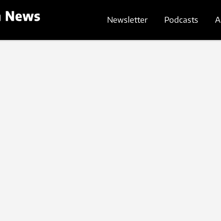
Newsletter
Podcasts
A