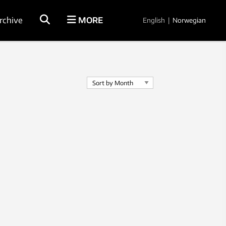
rchive
MORE
English
|
Norwegian