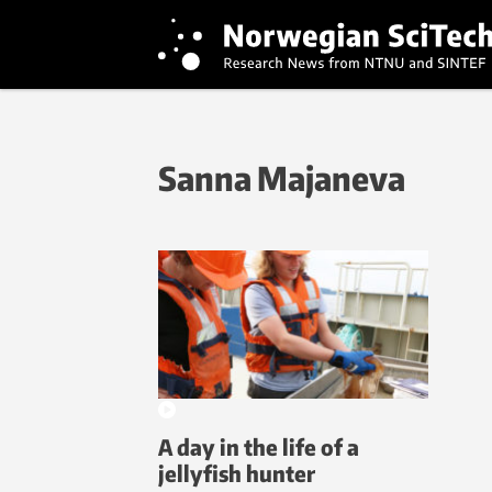
Sanna Majaneva
A day in the life of a
jellyfish hunter