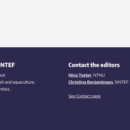
INTEF
Contact the editors
out
Nina Tveter
, NTNU
ish
and aquaculture
,
Christina Benjaminsen
, SINTEF
ities
.
See Contact page