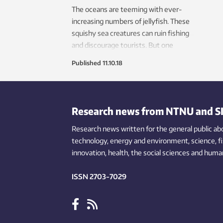
The oceans are teeming with ever-
increasing numbers of jellyfish. These
squishy sea creatures can ruin fishing
and discourage tourists. But one
research group wants to turn this
Published
11.10.18
nuisance into pay dirt.
Research news from NTNU and S
Research news written for the general public
ab
technology,
energy and environment,
science,
f
innovation
, health, the
social
sciences and human
ISSN 2703-7029