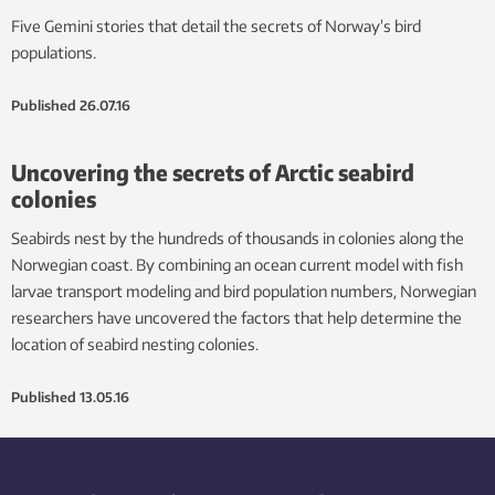
Five Gemini stories that detail the secrets of Norway’s bird
populations.
Published
26.07.16
Uncovering the secrets of Arctic seabird
colonies
Seabirds nest by the hundreds of thousands in colonies along the
Norwegian coast. By combining an ocean current model with fish
larvae transport modeling and bird population numbers, Norwegian
researchers have uncovered the factors that help determine the
location of seabird nesting colonies.
Published
13.05.16