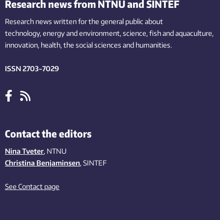
Research news from NTNU and SINTEF
Research news written for the general public
about
technology,
energy and environment,
science,
fish
and aquaculture
,
innovation
, health, the
social
sciences and humanities
.
ISSN 2703-7029
Contact the editors
Nina Tveter
, NTNU
Christina Benjaminsen
, SINTEF
See Contact page