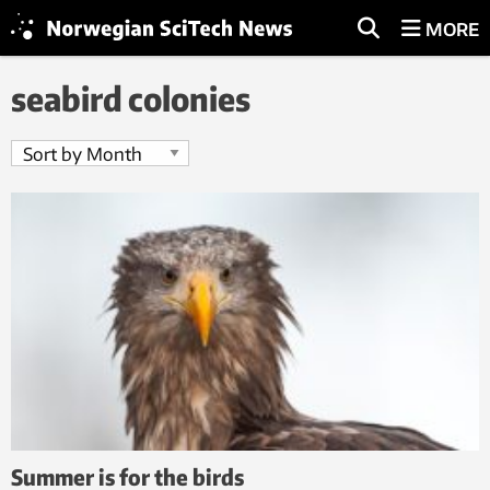
MORE
seabird colonies
Summer is for the birds