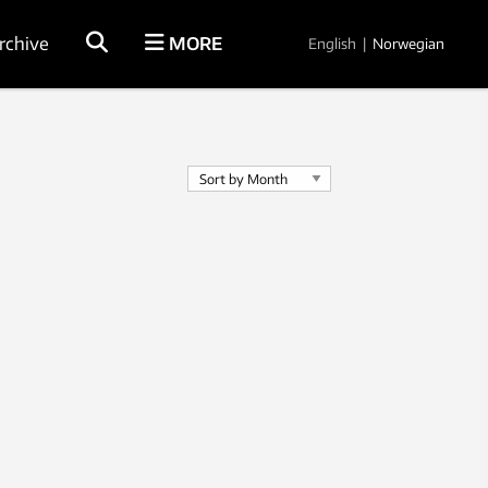
rchive
MORE
English
|
Norwegian