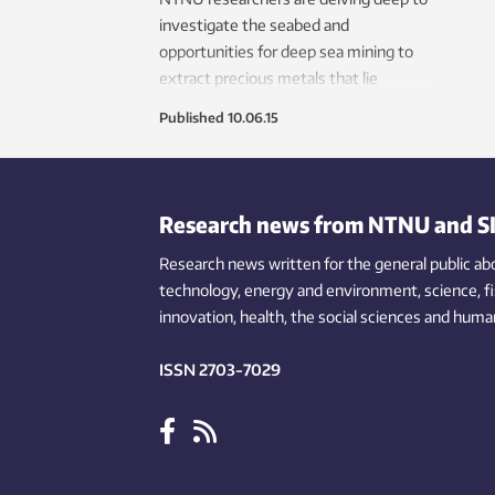
investigate the seabed and
opportunities for deep sea mining to
extract precious metals that lie
several thousand metres deep.
Published
10.06.15
Research news from NTNU and S
Research news written for the general public
ab
technology,
energy and environment,
science,
f
innovation
, health, the
social
sciences and human
ISSN 2703-7029