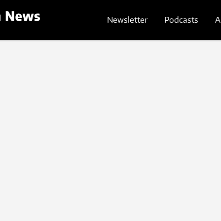
Newsletter
Podcasts
A