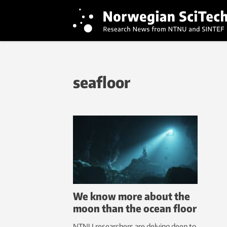
seafloor
We know more about the
moon than the ocean floor
NTNU researchers are delving deep to