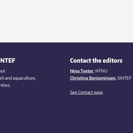
INTEF
Contact the editors
out
Nina Tveter
, NTNU
ish
and aquaculture
,
Christina Benjaminsen
, SINTEF
ities
.
See Contact page