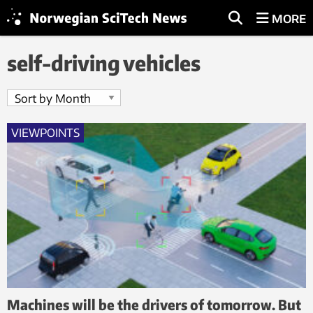
MORE
self-driving vehicles
VIEWPOINTS
Machines will be the drivers of tomorrow. But