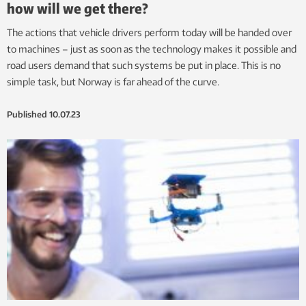
how will we get there?
The actions that vehicle drivers perform today will be handed over
to machines – just as soon as the technology makes it possible and
road users demand that such systems be put in place. This is no
simple task, but Norway is far ahead of the curve.
Published
10.07.23