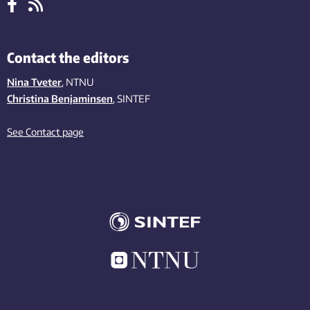
Contact the editors
Nina Tveter
, NTNU
Christina Benjaminsen
, SINTEF
See Contact page