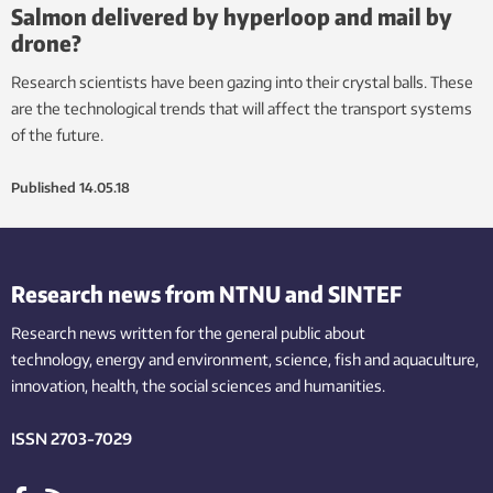
Salmon delivered by hyperloop and mail by
drone?
Research scientists have been gazing into their crystal balls. These
are the technological trends that will affect the transport systems
of the future.
Published
14.05.18
Research news from NTNU and SINTEF
Research news written for the general public
about
technology,
energy and environment,
science,
fish
and aquaculture
,
innovation
, health, the
social
sciences and humanities
.
ISSN 2703-7029