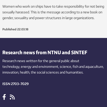
Women who work on ships have to take responsibility for not being
sexually harassed. This is the message according to a new book on
gender, sexuality and power structures in large organizations.
Published
22.03.18
Research news from NTNU and SINTEF
Research news written for the general public
about
technology,
energy and environment,
science,
fish
and aquaculture
,
innovation
, health, the
social
sciences and humanities
.
ISSN 2703-7029