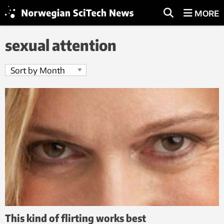
MORE
sexual attention
This kind of flirting works best