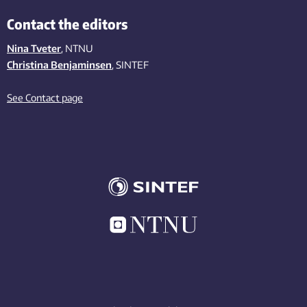
Contact the editors
Nina Tveter
, NTNU
Christina Benjaminsen
, SINTEF
See Contact page