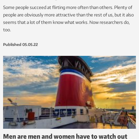
Some people succeed at flirting more often than others. Plenty of
people are obviously more attractive than the rest of us, but it also
seems that a lot of them know what works. Now researchers do,
too.
Published
05.05.22
Men are men and women have to watch out