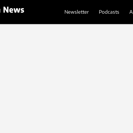
Newsletter
Podcasts
A