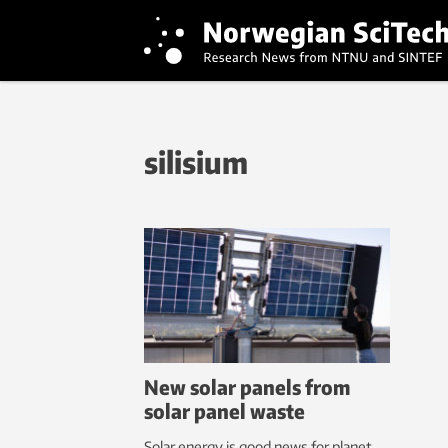
silisium
New solar panels from
solar panel waste
Solar energy is good news for planet