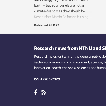
Earth – but solar panels are not as
climate-friendly as they should be.
Researcher Martin Bellmann is using
what he calls the ‘black gold’ waste
Published
28.11.22
materials from solar panel
manufacture to make new panels.
Research news from NTNU and S
Research news written for the general public
ab
technology,
energy and environment,
science,
f
innovation
, health, the
social
sciences and human
ISSN 2703-7029