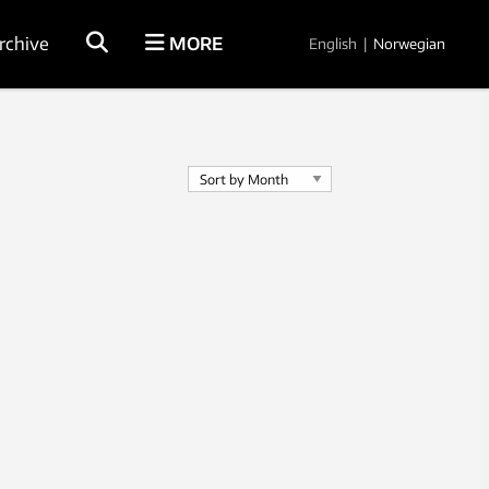
rchive
MORE
English
|
Norwegian