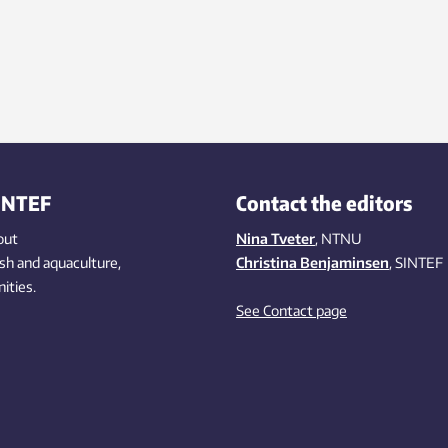
INTEF
Contact the editors
out
Nina Tveter
, NTNU
ish
and aquaculture
,
Christina Benjaminsen
, SINTEF
ities
.
See Contact page