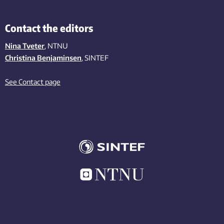
Contact the editors
Nina Tveter
, NTNU
Christina Benjaminsen
, SINTEF
See Contact page