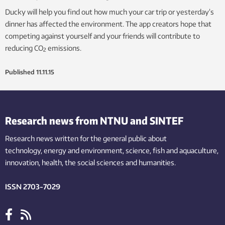
Ducky will help you find out how much your car trip or yesterday’s
dinner has affected the environment. The app creators hope that
competing against yourself and your friends will contribute to
reducing CO
emissions.
2
Published
11.11.15
Research news from NTNU and SINTEF
Research news written for the general public
about
technology,
energy and environment,
science,
fish
and aquaculture
,
innovation
, health, the
social
sciences and humanities
.
ISSN 2703-7029