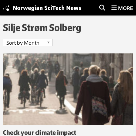
MORE
Silje Strøm Solberg
Check your climate impact