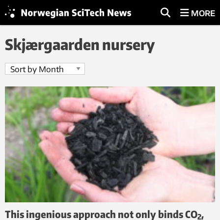
MORE
Skjærgaarden nursery
This ingenious approach not only binds CO
,
2