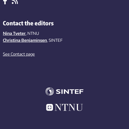
Contact the editors
Nina Tveter
, NTNU
Christina Benjaminsen
, SINTEF
See Contact page