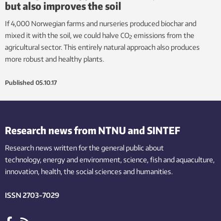
but also improves the soil
If 4,000 Norwegian farms and nurseries produced biochar and
mixed it with the soil, we could halve CO
emissions from the
2
agricultural sector. This entirely natural approach also produces
more robust and healthy plants.
Published
05.10.17
Research news from NTNU and SINTEF
Research news written for the general public
about
technology,
energy and environment,
science,
fish
and aquaculture
,
innovation
, health, the
social
sciences and humanities
.
ISSN 2703-7029