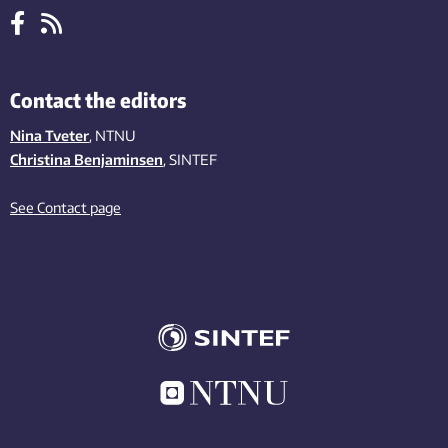
Contact the editors
Nina Tveter
, NTNU
Christina Benjaminsen
, SINTEF
See Contact page