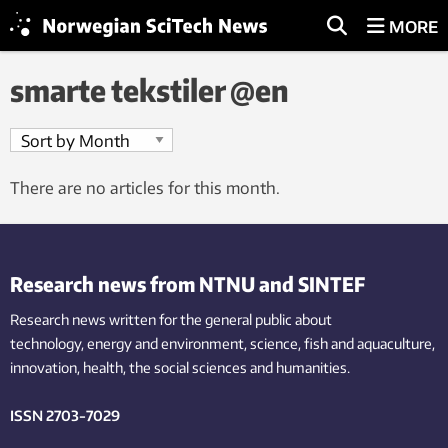
MORE
smarte tekstiler @en
There are no articles for this month.
Research news from NTNU and SINTEF
Research news written for the general public
about
technology,
energy and environment,
science,
fish
and aquaculture
,
innovation
, health, the
social
sciences and humanities
.
ISSN 2703-7029