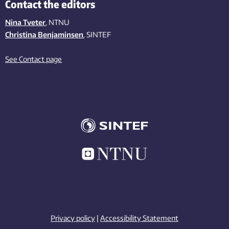
Contact the editors
Nina Tveter
, NTNU
Christina Benjaminsen
, SINTEF
See Contact page
Privacy policy
|
Accessibility Statement