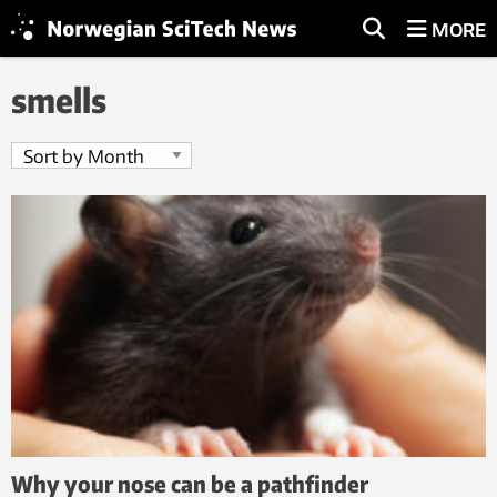
MORE
smells
Why your nose can be a pathfinder