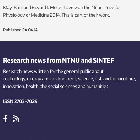
May-Britt and Edvard I. Moser have won the Nobel Prize for
Physiology or Medicine 2014. This is part of their work.
Published
24.04.14
Research news from NTNU and SINTEF
Research news written for the general public
about
technology,
energy and environment,
science,
fish
and aquaculture
,
innovation
, health, the
social
sciences and humanities
.
ISSN 2703-7029