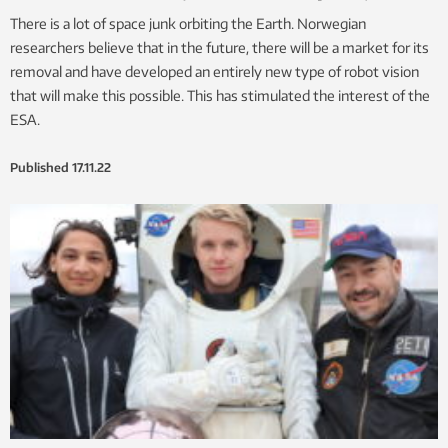
There is a lot of space junk orbiting the Earth. Norwegian
researchers believe that in the future, there will be a market for its
removal and have developed an entirely new type of robot vision
that will make this possible. This has stimulated the interest of the
ESA.
Published
17.11.22