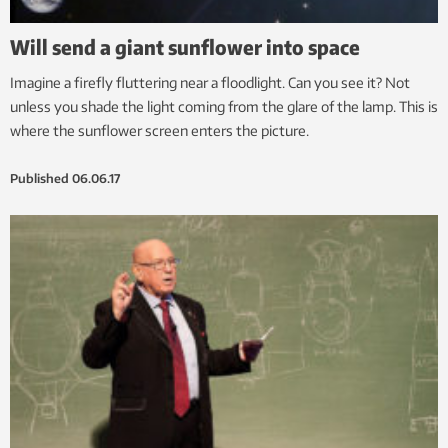
Will send a giant sunflower into space
Imagine a firefly fluttering near a floodlight. Can you see it? Not
unless you shade the light coming from the glare of the lamp. This is
where the sunflower screen enters the picture.
Published
06.06.17