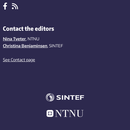
Contact the editors
Nina Tveter
, NTNU
Christina Benjaminsen
, SINTEF
See Contact page