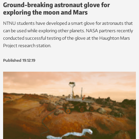
Ground-breaking astronaut glove for
exploring the moon and Mars
NTNU students have developed a smart glove for astronauts that
can be used while exploring other planets. NASA partners recently
conducted successful testing of the glove at the Haughton Mars
Project research station.
Published
19.12.19