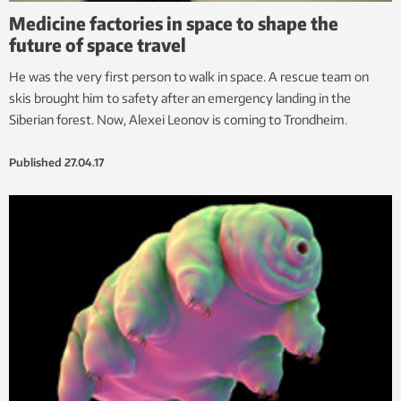
Medicine factories in space to shape the
future of space travel
He was the very first person to walk in space. A rescue team on
skis brought him to safety after an emergency landing in the
Siberian forest. Now, Alexei Leonov is coming to Trondheim.
Published
27.04.17