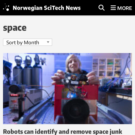
MORE
space
Robots can identify and remove space junk