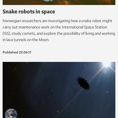
Snake robots in space
Norwegian researchers are investigating how a snake robot might
carry out maintenance work on the International Space Station
(ISS), study comets, and explore the possibility of living and working
in lava tunnels on the Moon.
Published
22.06.17