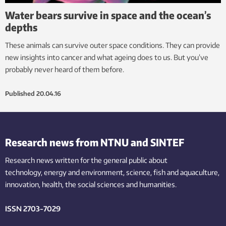
Water bears survive in space and the ocean’s
depths
These animals can survive outer space conditions. They can provide
new insights into cancer and what ageing does to us. But you’ve
probably never heard of them before.
Published
20.04.16
Research news from NTNU and SINTEF
Research news written for the general public
about
technology,
energy and environment,
science,
fish
and aquaculture
,
innovation
, health, the
social
sciences and humanities
.
ISSN 2703-7029