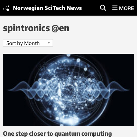
MORE
spintronics @en
One step closer to quantum computing