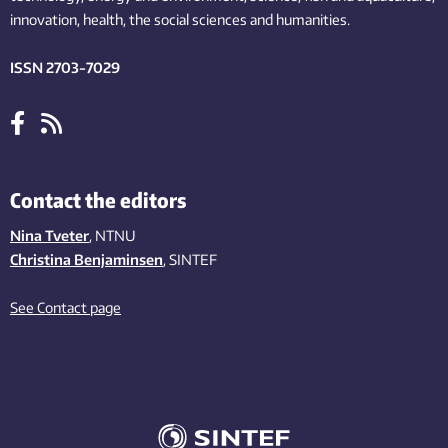
innovation
, health, the
social
sciences and humanities
.
ISSN 2703-7029
Contact the editors
Nina Tveter
, NTNU
Christina Benjaminsen
, SINTEF
See Contact page