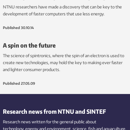
NTNU researchers have made a discovery that can be key to the
development of faster computers that use less energy.
Published
30.10.14
A spin on the future
The science of spintronics, where the spin of an electron is used to
create new technologies, may hold the key to making ever faster
and lighter consumer products.
Published
27.05.09
Research news from NTNU and SINTEF
Research news written for the general public
about
technology,
energy and environment,
science,
fish
and aquaculture
,