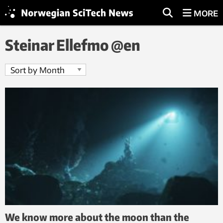
MORE
Steinar Ellefmo @en
We know more about the moon than the