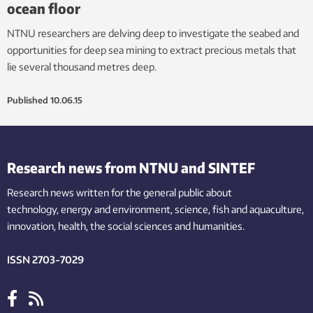
ocean floor
NTNU researchers are delving deep to investigate the seabed and
opportunities for deep sea mining to extract precious metals that
lie several thousand metres deep.
Published
10.06.15
Research news from NTNU and SINTEF
Research news written for the general public
about
technology,
energy and environment,
science,
fish
and aquaculture
,
innovation
, health, the
social
sciences and humanities
.
ISSN 2703-7029