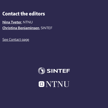
Contact the editors
Nina Tveter
, NTNU
Christina Benjaminsen
, SINTEF
See Contact page