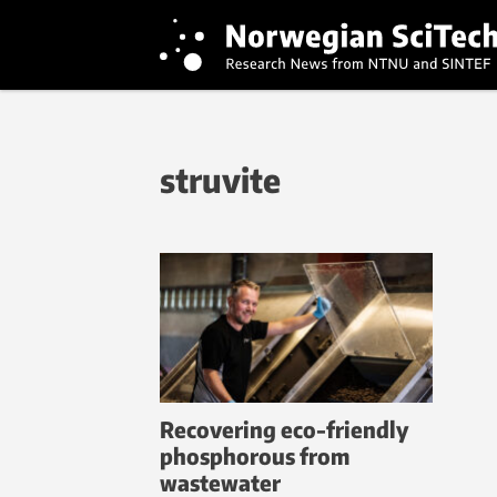
struvite
Recovering eco-friendly
phosphorous from
wastewater