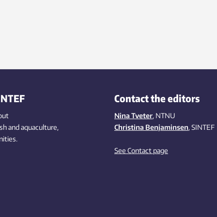
INTEF
Contact the editors
out
Nina Tveter
, NTNU
ish
and aquaculture
,
Christina Benjaminsen
, SINTEF
ities
.
See Contact page