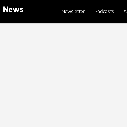
Newsletter
Podcasts
A