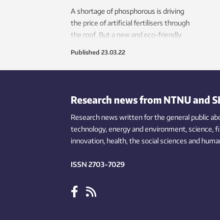
A shortage of phosphorous is driving
the price of artificial fertilisers through
the roof. But a new and eco-friendly
wastewater decontamination process
Published
23.03.22
has enabled a company in Hamar in
Norway to kill two birds with one
stone.
Research news from NTNU and S
Research news written for the general public
ab
technology,
energy and environment,
science,
f
innovation
, health, the
social
sciences and human
ISSN 2703-7029