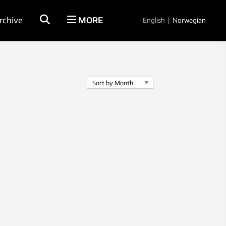
rchive
MORE
English
|
Norwegian