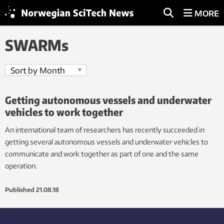
MORE
SWARMs
Getting autonomous vessels and underwater
vehicles to work together
An international team of researchers has recently succeeded in
getting several autonomous vessels and underwater vehicles to
communicate and work together as part of one and the same
operation.
Published
21.08.18