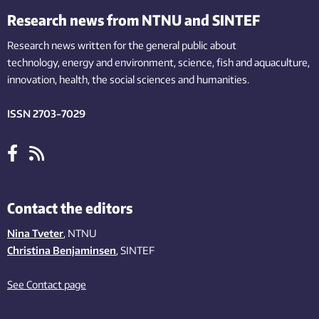
Research news from NTNU and SINTEF
Research news written for the general public
about
technology,
energy and environment,
science,
fish
and aquaculture
,
innovation
, health, the
social
sciences and humanities
.
ISSN 2703-7029
Contact the editors
Nina Tveter
, NTNU
Christina Benjaminsen
, SINTEF
See Contact page