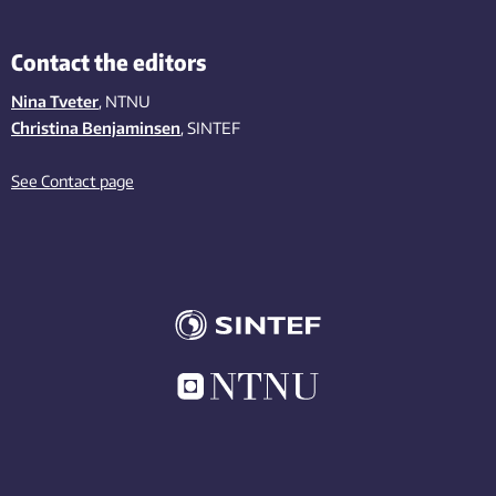
Contact the editors
Nina Tveter
, NTNU
Christina Benjaminsen
, SINTEF
See Contact page