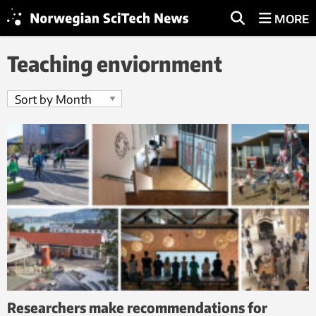
MORE
Teaching enviornment
Researchers make recommendations for