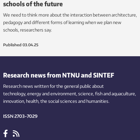
schools of the future
We need to think more about the interaction between architecture,
pedagogy and different forms of learning when we plan new
schools, researchers say.
Published
03.04.25
Research news from NTNU and SINTEF
Research news written for the general public
about
technology,
energy and environment,
science,
fish
and aquaculture
,
innovation
, health, the
social
sciences and humanities
.
ISSN 2703-7029