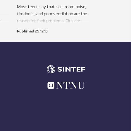
Most teens say that classroom noise,
tiredness, and poor ventilation are the
e
reason for their problems. Girls are
ts
most affected.
Published
29.12.15
 in
entity
list.