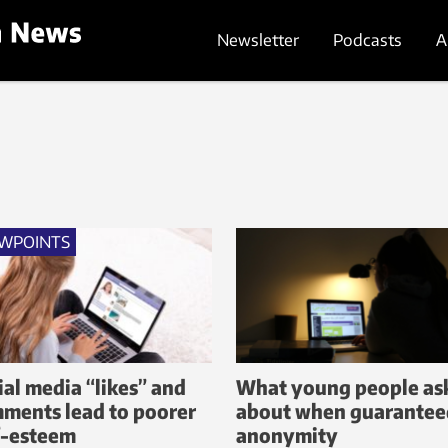
Newsletter
Podcasts
A
EWPOINTS
ial media “likes” and
What young people as
ments lead to poorer
about when guarantee
f-esteem
anonymity