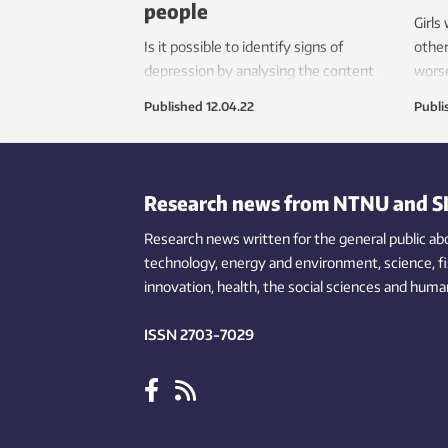
people
Girls
Is it possible to identify signs of
other
depression by analysing the content
worse
young people post online and in chat
on yo
Published
12.04.22
Publi
rooms? The answer is yes!
same 
Research news from NTNU and S
Research news written for the general public
ab
technology,
energy and environment,
science,
f
innovation
, health, the
social
sciences and human
ISSN 2703-7029