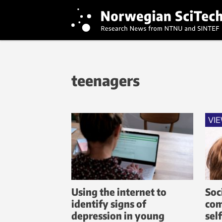
teenagers
VI
Using the internet to
Soc
identify signs of
com
depression in young
sel