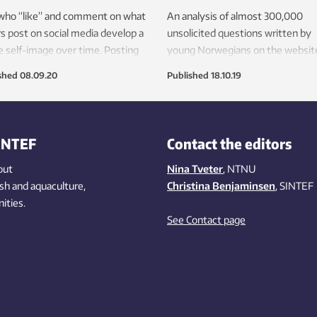
 who “like” and comment on what
An analysis of almost 300,000
s post on social media develop a
unsolicited questions written by
 self-image over time. Posting
young Norwegians on the websit
ur own profile doesn’t have the
ung.no, has provided major insigh
shed
08.09.20
Published
18.10.19
effect.
into what they’re really interested
today. Their bodies, health and id
are among the topics heading the 
INTEF
Contact the editors
out
Nina Tveter
, NTNU
ish
and aquaculture
,
Christina Benjaminsen
, SINTEF
ities
.
See Contact page