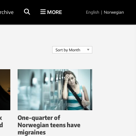
rchive
MORE
English
|
Norwegian
k
One-quarter of
d
Norwegian teens have
migraines