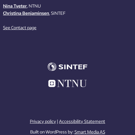
Nina Tveter
, NTNU
Christina Benjaminsen
, SINTEF
See Contact page
Privacy policy
|
Accessibility Statement
Built on WordPress by:
Smart Media AS