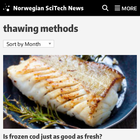
MORE
thawing methods
Is frozen cod just as good as fresh?