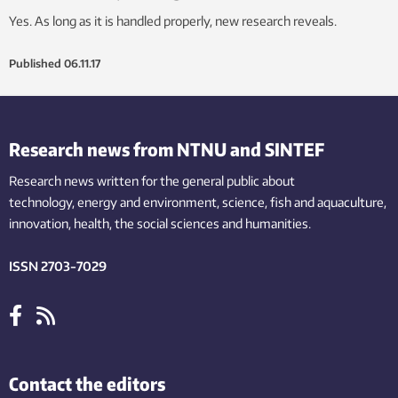
Yes. As long as it is handled properly, new research reveals.
Published
06.11.17
Research news from NTNU and SINTEF
Research news written for the general public
about
technology,
energy and environment,
science,
fish
and aquaculture
,
innovation
, health, the
social
sciences and humanities
.
ISSN 2703-7029
Contact the editors