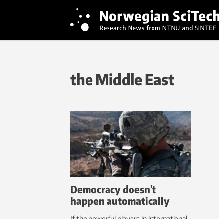
the Middle East
Democracy doesn’t
happen automatically
If the powerful players in international