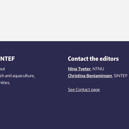
INTEF
Contact the editors
out
Nina Tveter
, NTNU
ish
and aquaculture
,
Christina Benjaminsen
, SINTEF
ities
.
See Contact page