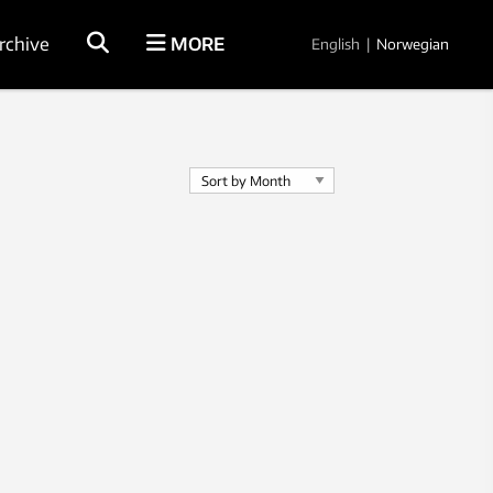
rchive
MORE
English
|
Norwegian