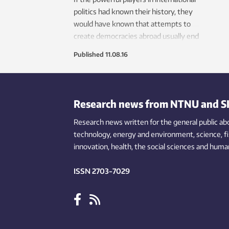
politics had known their history, they
would have known that attempts to
create democracies abroad usually end
in disaster.
Published
11.08.16
Research news from NTNU and S
Research news written for the general public
ab
technology,
energy and environment,
science,
f
innovation
, health, the
social
sciences and human
ISSN 2703-7029