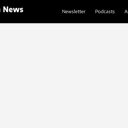
Newsletter
Podcasts
A