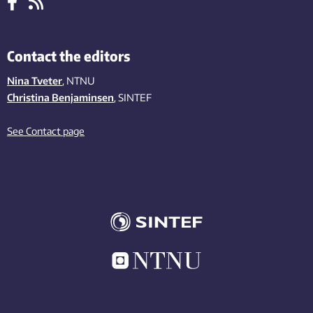
Contact the editors
Nina Tveter
, NTNU
Christina Benjaminsen
, SINTEF
See Contact page