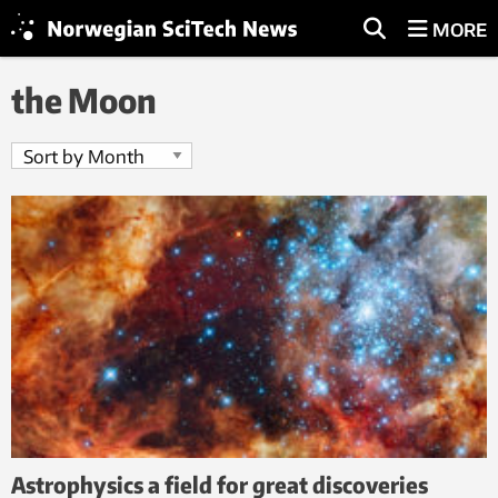
MORE
the Moon
Astrophysics a field for great discoveries