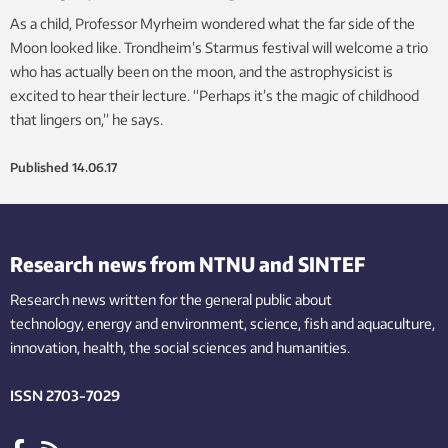
As a child, Professor Myrheim wondered what the far side of the
Moon looked like. Trondheim’s Starmus festival will welcome a trio
who has actually been on the moon, and the astrophysicist is
excited to hear their lecture. “Perhaps it’s the magic of childhood
that lingers on,” he says.
Published
14.06.17
Research news from NTNU and SINTEF
Research news written for the general public
about
technology,
energy and environment,
science,
fish
and aquaculture
,
innovation
, health, the
social
sciences and humanities
.
ISSN 2703-7029