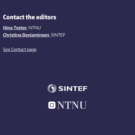
Contact the editors
Nina Tveter
, NTNU
Christina Benjaminsen
, SINTEF
See Contact page