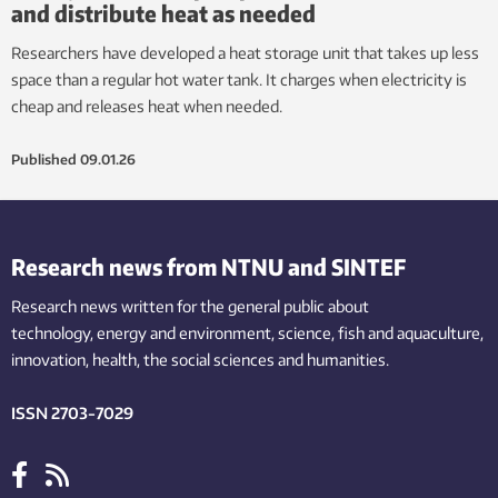
and distribute heat as needed
Researchers have developed a heat storage unit that takes up less
space than a regular hot water tank. It charges when electricity is
cheap and releases heat when needed.
Published
09.01.26
Research news from NTNU and SINTEF
Research news written for the general public
about
technology,
energy and environment,
science,
fish
and aquaculture
,
innovation
, health, the
social
sciences and humanities
.
ISSN 2703-7029