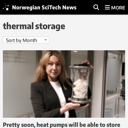
MORE
thermal storage
Pretty soon, heat pumps will be able to store