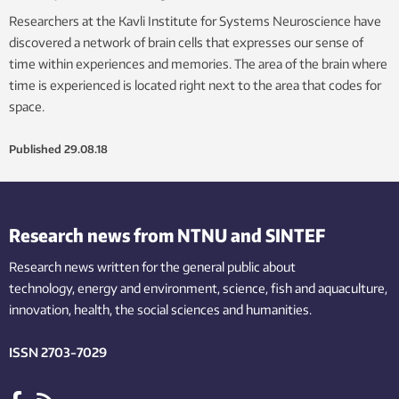
Researchers at the Kavli Institute for Systems Neuroscience have
discovered a network of brain cells that expresses our sense of
time within experiences and memories. The area of the brain where
time is experienced is located right next to the area that codes for
space.
Published
29.08.18
Research news from NTNU and SINTEF
Research news written for the general public
about
technology,
energy and environment,
science,
fish
and aquaculture
,
innovation
, health, the
social
sciences and humanities
.
ISSN 2703-7029