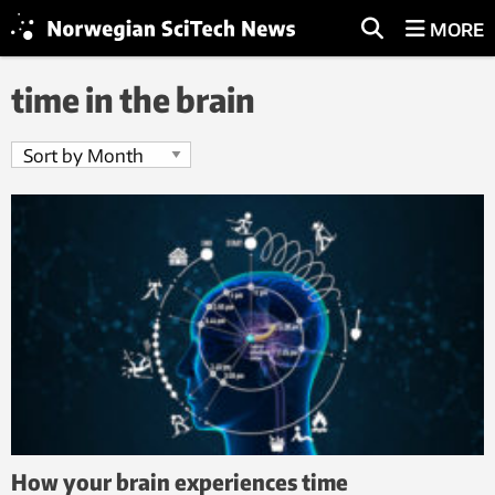
MORE
time in the brain
How your brain experiences time