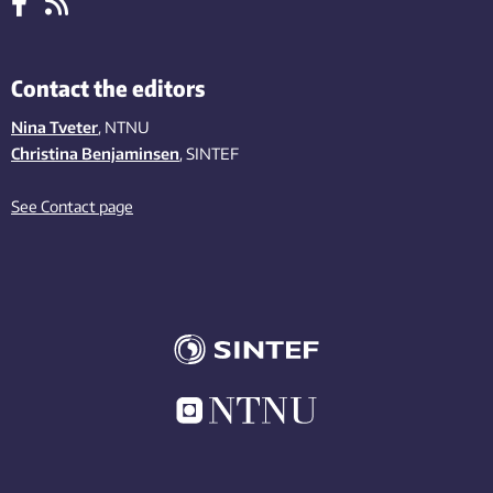
Contact the editors
Nina Tveter
, NTNU
Christina Benjaminsen
, SINTEF
See Contact page