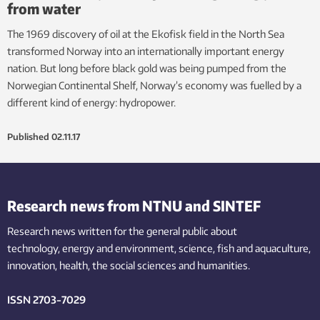
from water
The 1969 discovery of oil at the Ekofisk field in the North Sea
transformed Norway into an internationally important energy
nation. But long before black gold was being pumped from the
Norwegian Continental Shelf, Norway’s economy was fuelled by a
different kind of energy: hydropower.
Published
02.11.17
Research news from NTNU and SINTEF
Research news written for the general public
about
technology,
energy and environment,
science,
fish
and aquaculture
,
innovation
, health, the
social
sciences and humanities
.
ISSN 2703-7029