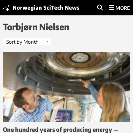
MORE
Torbjørn Nielsen
One hundred years of producing energy —