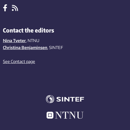
Contact the editors
Nina Tveter
, NTNU
Christina Benjaminsen
, SINTEF
See Contact page