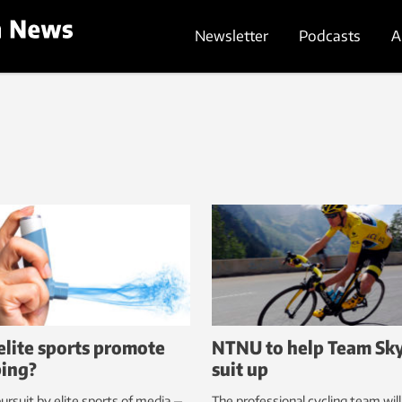
Newsletter
Podcasts
A
elite sports promote
NTNU to help Team Sk
ing?
suit up
ursuit by elite sports of media —
The professional cycling team wil