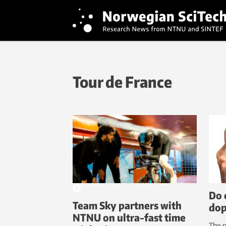
Tour de France
Do 
Team Sky partners with
dop
NTNU on ultra-fast time
The p