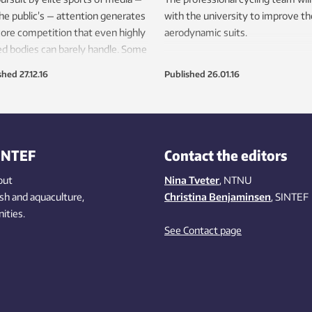
he public’s — attention generates
with the university to improve th
ore competition that even highly
aerodynamic suits.
ed bodies can barely handle. Some
tes find doping to be their only
shed
27.12.16
Published
26.01.16
rse.
INTEF
Contact the editors
out
Nina Tveter
, NTNU
ish
and aquaculture
,
Christina Benjaminsen
, SINTEF
ities
.
See Contact page