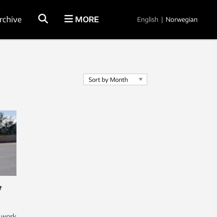
rchive
MORE
English
|
Norwegian
y
l work