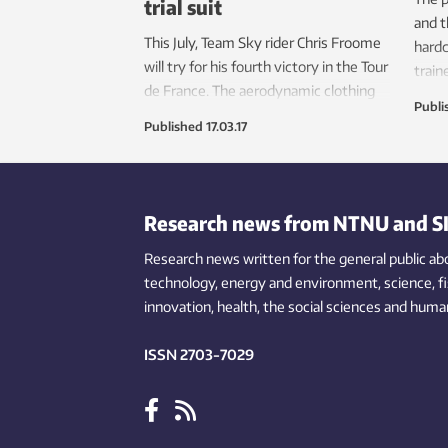
trial suit
and t
This July, Team Sky rider Chris Froome
hardc
will try for his fourth victory in the Tour
train
de France. The aerodynamic clothing
athle
Publi
he’ll likely wear during time trials is
recou
Published
17.03.17
being developed at NTNU.
Research news from NTNU and S
Research news written for the general public
ab
technology,
energy and environment,
science,
f
innovation
, health, the
social
sciences and human
ISSN 2703-7029