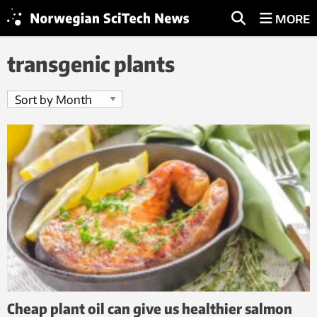
MORE
transgenic plants
Cheap plant oil can give us healthier salmon