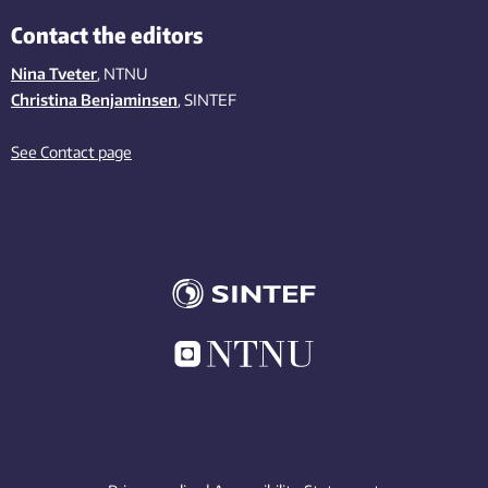
Contact the editors
Nina Tveter
, NTNU
Christina Benjaminsen
, SINTEF
See Contact page