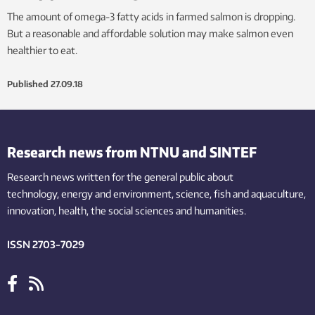
The amount of omega-3 fatty acids in farmed salmon is dropping.
But a reasonable and affordable solution may make salmon even
healthier to eat.
Published
27.09.18
Research news from NTNU and SINTEF
Research news written for the general public
about
technology,
energy and environment,
science,
fish
and aquaculture
,
innovation
, health, the
social
sciences and humanities
.
ISSN 2703-7029